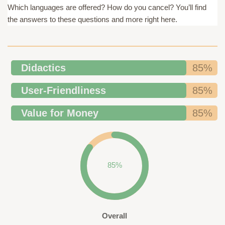
Which languages are offered? How do you cancel? You’ll find
the answers to these questions and more right here.
Didactics
85%
User-Friendliness
85%
Value for Money
85%
85%
Overall