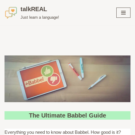
talkREAL
Skip
Just learn a language!
to
content
The Ultimate Babbel Guide
Everything you need to know about Babbel. How good is it?